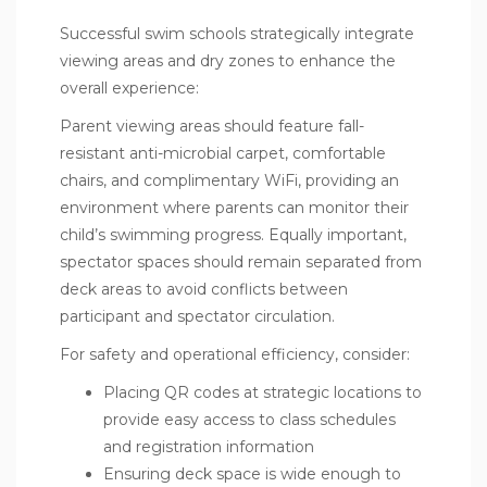
Successful swim schools strategically integrate
viewing areas and dry zones to enhance the
overall experience:
Parent viewing areas should feature fall-
resistant anti-microbial carpet, comfortable
chairs, and complimentary WiFi, providing an
environment where parents can monitor their
child’s swimming progress. Equally important,
spectator spaces should remain separated from
deck areas to avoid conflicts between
participant and spectator circulation.
For safety and operational efficiency, consider:
Placing QR codes at strategic locations to
provide easy access to class schedules
and registration information
Ensuring deck space is wide enough to