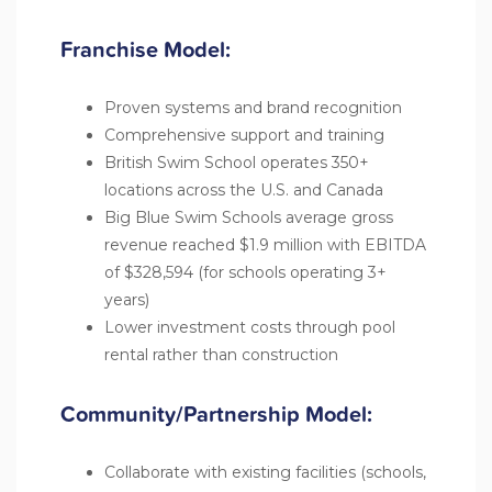
Franchise Model:
Proven systems and brand recognition
Comprehensive support and training
British Swim School operates 350+
locations across the U.S. and Canada
Big Blue Swim Schools average gross
revenue reached $1.9 million with EBITDA
of $328,594 (for schools operating 3+
years)
Lower investment costs through pool
rental rather than construction
Community/Partnership Model:
Collaborate with existing facilities (schools,