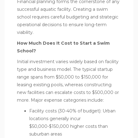
Financial planning forms the cornerstone of any
successful aquatic facility. Creating a swim
school requires careful budgeting and strategic
operational decisions to ensure long-term
viability.
How Much Does It Cost to Start a Swim
School?
Initial investment varies widely based on facility
type and business model. The typical startup
range spans from $50,000 to $150,000 for
leasing existing pools, whereas constructing
new facilities can escalate costs to $500,000 or
more. Major expense categories include:
Facility costs (30-40% of budget): Urban
locations generally incur
$50,000-$150,000 higher costs than
suburban areas