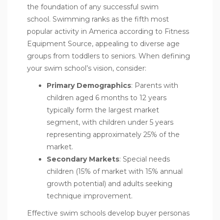
the foundation of any successful swim
school. Swimming ranks as the fifth most
popular activity in America according to Fitness
Equipment Source, appealing to diverse age
groups from toddlers to seniors. When defining
your swim school’s vision, consider:
Primary Demographics
: Parents with
children aged 6 months to 12 years
typically form the largest market
segment, with children under 5 years
representing approximately 25% of the
market.
Secondary Markets
: Special needs
children (15% of market with 15% annual
growth potential) and adults seeking
technique improvement.
Effective swim schools develop buyer personas