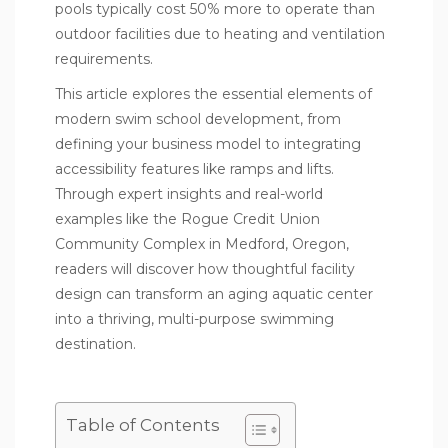
pools typically cost 50% more to operate than
outdoor facilities due to heating and ventilation
requirements.
This article explores the essential elements of
modern swim school development, from
defining your business model to integrating
accessibility features like ramps and lifts.
Through expert insights and real-world
examples like the Rogue Credit Union
Community Complex in Medford, Oregon,
readers will discover how thoughtful facility
design can transform an aging aquatic center
into a thriving, multi-purpose swimming
destination.
Table of Contents