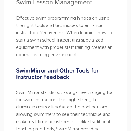
Swim Lesson Management
Effective swim programming hinges on using
the right tools and techniques to enhance
instructor effectiveness. When learning how to
start a swim school, integrating specialized
equipment with proper staff training creates an
optimal learning environment.
SwimMirror and Other Tools for
Instructor Feedback
SwimMirror stands out as a game-changing tool
for swim instruction. This high-strength
aluminum mirror lies flat on the pool bottom,
allowing swimmers to see their technique and
make real-time adjustments. Unlike traditional
teaching methods, SwimMirror provides