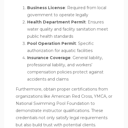
Business License
: Required from local
government to operate legally
Health Department Permit
: Ensures
water quality and facility sanitation meet
public health standards
Pool Operation Permit
: Specific
authorization for aquatic facilities
Insurance Coverage
: General liability,
professional liability, and workers’
compensation policies protect against
accidents and claims
Furthermore, obtain proper certifications from
organizations like American Red Cross, YMCA, or
National Swimming Pool Foundation to
demonstrate instructor qualifications. These
credentials not only satisfy legal requirements
but also build trust with potential clients.