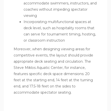
accommodate swimmers, instructors, and
coaches without impeding spectator
viewing
Incorporating multifunctional spaces at
deck level, such as hospitality rooms that
can serve for tournament timing, hosting,
or classroom instruction
Moreover, when designing viewing areas for
competitive events, the layout should provide
appropriate deck seating and circulation. The
Steve Miklos Aquatic Center, for instance,
features specific deck space dimensions: 20
feet at the starting end, 14 feet at the turning
end, and 17.5-18 feet on the sides to
accommodate spectator seating.