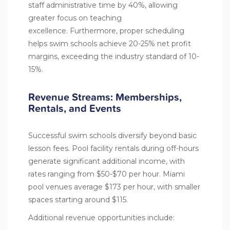
staff administrative time by 40%, allowing
greater focus on teaching
excellence. Furthermore, proper scheduling
helps swim schools achieve 20-25% net profit
margins, exceeding the industry standard of 10-
15%.
Revenue Streams: Memberships,
Rentals, and Events
Successful swim schools diversify beyond basic
lesson fees. Pool facility rentals during off-hours
generate significant additional income, with
rates ranging from $50-$70 per hour. Miami
pool venues average $173 per hour, with smaller
spaces starting around $115.
Additional revenue opportunities include: