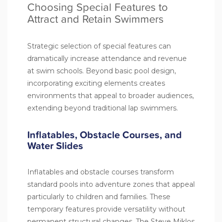
Choosing Special Features to
Attract and Retain Swimmers
Strategic selection of special features can
dramatically increase attendance and revenue
at swim schools. Beyond basic pool design,
incorporating exciting elements creates
environments that appeal to broader audiences,
extending beyond traditional lap swimmers.
Inflatables, Obstacle Courses, and
Water Slides
Inflatables and obstacle courses transform
standard pools into adventure zones that appeal
particularly to children and families. These
temporary features provide versatility without
permanent structural changes. The Steve Miklos