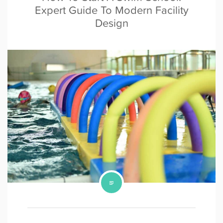
Expert Guide To Modern Facility
Design