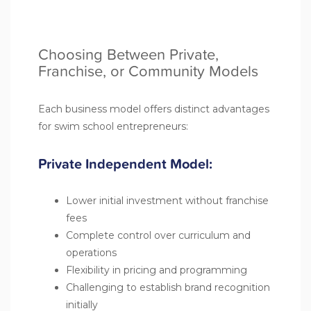
Choosing Between Private,
Franchise, or Community Models
Each business model offers distinct advantages
for swim school entrepreneurs:
Private Independent Model:
Lower initial investment without franchise
fees
Complete control over curriculum and
operations
Flexibility in pricing and programming
Challenging to establish brand recognition
initially