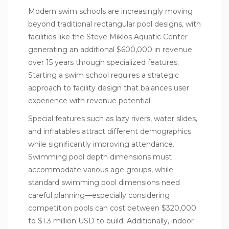
Modern swim schools are increasingly moving
beyond traditional rectangular pool designs, with
facilities like the Steve Miklos Aquatic Center
generating an additional $600,000 in revenue
over 15 years through specialized features.
Starting a
swim school
requires a strategic
approach to facility design that balances user
experience with revenue potential.
Special features such as lazy rivers, water slides,
and inflatables attract different demographics
while significantly improving attendance.
Swimming pool depth dimensions must
accommodate various age groups, while
standard swimming pool dimensions need
careful planning—especially considering
competition pools can cost between $320,000
to $1.3 million USD to build. Additionally, indoor