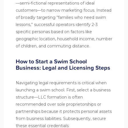
—semi-fictional representations of ideal
customers—to narrow marketing focus. Instead
of broadly targeting “families who need swim
lessons,” successful operators identify 2-3
specific personas based on factors like
geographic location, household income, number
of children, and commuting distance.
How to Start a Swim School
Business: Legal and Licensing Steps
Navigating legal requirements is critical when
launching a swim school. First, select a business
structure—LLC formation is often
recommended over sole proprietorships or
partnerships because it protects personal assets
from business liabilities. Subsequently, secure
these essential credentials: