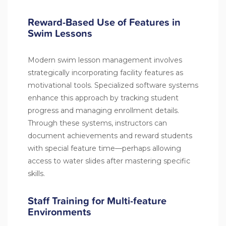
Reward-Based Use of Features in
Swim Lessons
Modern swim lesson management involves
strategically incorporating facility features as
motivational tools. Specialized software systems
enhance this approach by tracking student
progress and managing enrollment details.
Through these systems, instructors can
document achievements and reward students
with special feature time—perhaps allowing
access to water slides after mastering specific
skills.
Staff Training for Multi-feature
Environments