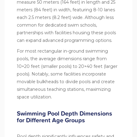
measure 50 meters (164 feet) in length and 25
meters (84 feet) in width, featuring 8-10 lanes
each 2.5 meters (8.2 feet) wide. Although less
common for dedicated swim schools,
partnerships with facilities housing these pools
can expand advanced programming options.
For most rectangular in-ground swimming
pools, the average dimensions range from
10×20 feet (smaller pools) to 20×40 feet (larger
pools). Notably, some facilities incorporate
movable bulkheads to divide pools and create
simultaneous teaching stations, maximizing
space utilization.
Swimming Pool Depth Dimensions
for Different Age Groups
Pool depth significantly influences safety and