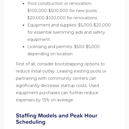
Pool construction or renovation:
$100,000-$500,000 for new pools;
$20,000-$100,000 for renovations
Equipment and supplies: $5,000-$20,000
for essential swimming aids and safety
equipment
Licensing and permits: $500-$5,000
depending on location
First of all, consider bootstrapping options to
reduce initial outlay. Leasing existing pools or
partnering with community centers can
significantly decrease startup costs. Used
equipment purchases can further reduce
expenses by 15% on average.
Staffing Models and Peak Hour
Scheduling