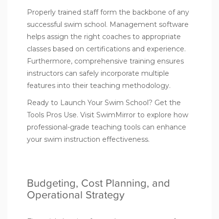
Properly trained staff form the backbone of any
successful swim school. Management software
helps assign the right coaches to appropriate
classes based on certifications and experience.
Furthermore, comprehensive training ensures
instructors can safely incorporate multiple
features into their teaching methodology.
Ready to Launch Your Swim School? Get the
Tools Pros Use.
Visit SwimMirror
to explore how
professional-grade teaching tools can enhance
your swim instruction effectiveness.
Budgeting, Cost Planning, and
Operational Strategy