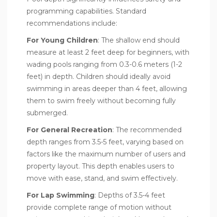
programming capabilities. Standard
recommendations include:
For Young Children
: The shallow end should
measure at least 2 feet deep for beginners, with
wading pools ranging from 0.3-0.6 meters (1-2
feet) in depth. Children should ideally avoid
swimming in areas deeper than 4 feet, allowing
them to swim freely without becoming fully
submerged.
For General Recreation
: The recommended
depth ranges from 3.5-5 feet, varying based on
factors like the maximum number of users and
property layout. This depth enables users to
move with ease, stand, and swim effectively.
For Lap Swimming
: Depths of 3.5-4 feet
provide complete range of motion without