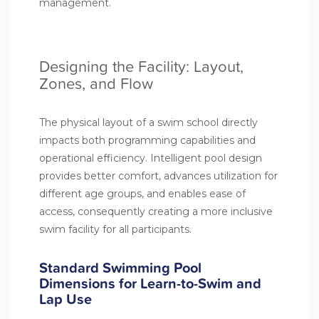
management.
Designing the Facility: Layout,
Zones, and Flow
The physical layout of a swim school directly
impacts both programming capabilities and
operational efficiency. Intelligent pool design
provides better comfort, advances utilization for
different age groups, and enables ease of
access, consequently creating a more inclusive
swim facility for all participants.
Standard Swimming Pool
Dimensions for Learn-to-Swim and
Lap Use