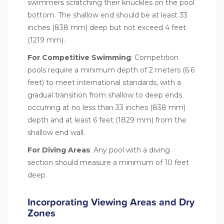
swimmers scratching their knuckles on the pool
bottom. The shallow end should be at least 33
inches (838 mm) deep but not exceed 4 feet
(1219 mm).
For
Competitive Swimming
: Competition
pools require a minimum depth of 2 meters (6.6
feet) to meet international standards, with a
gradual transition from shallow to deep ends
occurring at no less than 33 inches (838 mm)
depth and at least 6 feet (1829 mm) from the
shallow end wall.
For Diving Areas
: Any pool with a diving
section should measure a minimum of 10 feet
deep.
Incorporating Viewing Areas and Dry
Zones