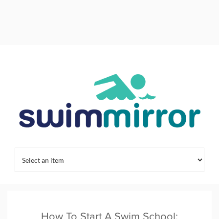
Home
/
Swim Training
/
Swimming Habits
/
Uncategorized
/
How To Start A Swim School: Expert Guide To Modern Facility Design
How To Start A Swim School: