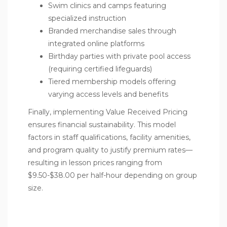
Swim clinics and camps featuring
specialized instruction
Branded merchandise sales through
integrated online platforms
Birthday parties with private pool access
(requiring certified lifeguards)
Tiered membership models offering
varying access levels and benefits
Finally, implementing Value Received Pricing
ensures financial sustainability. This model
factors in staff qualifications, facility amenities,
and program quality to justify premium rates—
resulting in lesson prices ranging from
$9.50-$38.00 per half-hour depending on group
size.