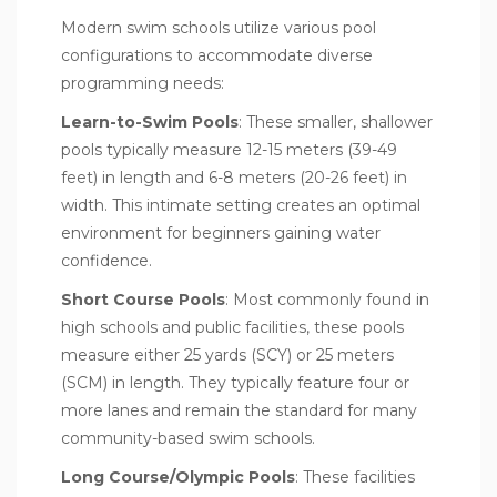
Modern swim schools utilize various pool
configurations to accommodate diverse
programming needs:
Learn-to-Swim Pools
: These smaller, shallower
pools typically measure 12-15 meters (39-49
feet) in length and 6-8 meters (20-26 feet) in
width. This intimate setting creates an optimal
environment for beginners gaining water
confidence.
Short Course Pools
: Most commonly found in
high schools and public facilities, these pools
measure either 25 yards (SCY) or 25 meters
(SCM) in length. They typically feature four or
more lanes and remain the standard for many
community-based swim schools.
Long Course/Olympic Pools
: These facilities