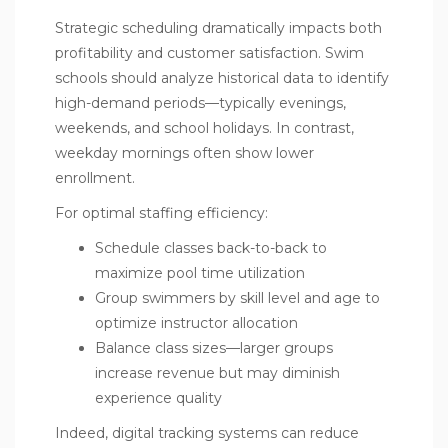
Strategic scheduling dramatically impacts both
profitability and customer satisfaction. Swim
schools should analyze historical data to identify
high-demand periods—typically evenings,
weekends, and school holidays. In contrast,
weekday mornings often show lower
enrollment.
For optimal staffing efficiency:
Schedule classes back-to-back to
maximize pool time utilization
Group swimmers by skill level and age to
optimize instructor allocation
Balance class sizes—larger groups
increase revenue but may diminish
experience quality
Indeed, digital tracking systems can reduce