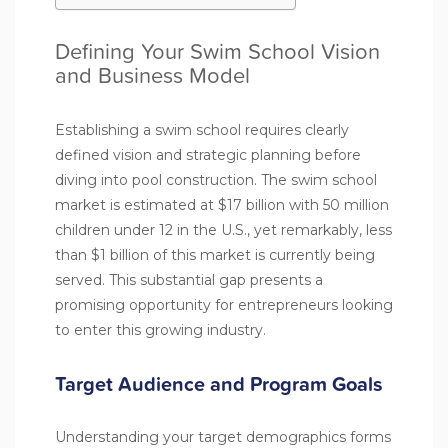
Defining Your Swim School Vision
and Business Model
Establishing a swim school requires clearly
defined vision and strategic planning before
diving into pool construction. The swim school
market is estimated at $17 billion with 50 million
children under 12 in the U.S., yet remarkably, less
than $1 billion of this market is currently being
served. This substantial gap presents a
promising opportunity for entrepreneurs looking
to enter this growing industry.
Target Audience and Program Goals
Understanding your target demographics forms