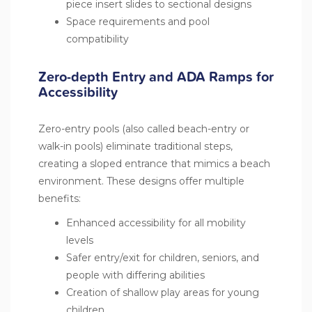
piece insert slides to sectional designs
Space requirements and pool
compatibility
Zero-depth Entry and ADA Ramps for
Accessibility
Zero-entry pools (also called beach-entry or
walk-in pools) eliminate traditional steps,
creating a sloped entrance that mimics a beach
environment. These designs offer multiple
benefits:
Enhanced accessibility for all mobility
levels
Safer entry/exit for children, seniors, and
people with differing abilities
Creation of shallow play areas for young
children