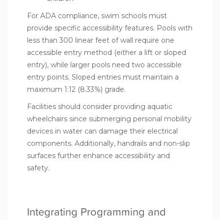
For ADA compliance, swim schools must
provide specific accessibility features. Pools with
less than 300 linear feet of wall require one
accessible entry method (either a lift or sloped
entry), while larger pools need two accessible
entry points. Sloped entries must maintain a
maximum 1:12 (8.33%) grade.
Facilities should consider providing aquatic
wheelchairs since submerging personal mobility
devices in water can damage their electrical
components. Additionally, handrails and non-slip
surfaces further enhance accessibility and
safety.
Integrating Programming and