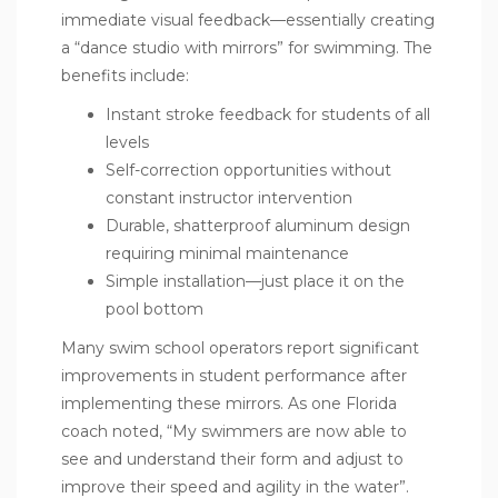
immediate visual feedback—essentially creating
a “dance studio with mirrors” for swimming. The
benefits include:
Instant stroke feedback for students of all
levels
Self-correction opportunities without
constant instructor intervention
Durable, shatterproof aluminum design
requiring minimal maintenance
Simple installation—just place it on the
pool bottom
Many swim school operators report significant
improvements in student performance after
implementing these mirrors. As one Florida
coach noted, “My swimmers are now able to
see and understand their form and adjust to
improve their speed and agility in the water”.