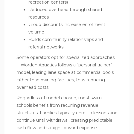
recreation centers)
Reduced overhead through shared
resources
Group discounts increase enrollment
volume
Builds community relationships and
referral networks
Some operators opt for specialized approaches
—Worden Aquatics follows a “personal trainer”
model, leasing lane space at commercial pools
rather than owning facilities, thus reducing
overhead costs.
Regardless of model chosen, most swim
schools benefit from recurring revenue
structures. Families typically enroll in lessons and
continue until withdrawal, creating predictable
cash flow and straightforward expense