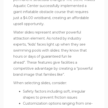
Aquatic Center successfully implemented a
giant inflatable obstacle course that requires
just a $4.00 wristband, creating an affordable
upsell opportunity.
Water slides represent another powerful
attraction element. As noted by industry
experts, “kids’ faces light up when they see
swimming pools with slides: they know that
hours or days of guaranteed fun lie
ahead”. These features give facilities a
competitive advantage by creating a “powerful
brand image that families like”.
When selecting slides, consider:
Safety factors including soft, irregular
shapes to prevent friction issues
Customization options ranging from one-