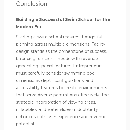
Conclusion
Building a Successful Swim School for the
Modern Era
Starting a swim school requires thoughtful
planning across multiple dimensions. Facility
design stands as the cornerstone of success,
balancing functional needs with revenue-
generating special features. Entrepreneurs
must carefully consider swimming pool
dimensions, depth configurations, and
accessibility features to create environments
that serve diverse populations effectively. The
strategic incorporation of viewing areas,
inflatables, and water slides undoubtedly
enhances both user experience and revenue
potential.