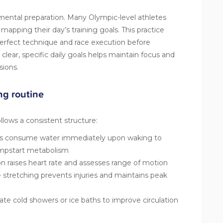
 mental preparation. Many Olympic-level athletes
pping their day’s training goals. This practice
erfect technique and race execution before
g clear, specific daily goals helps maintain focus and
sions.
ng routine
llows a consistent structure:
rs consume water immediately upon waking to
umpstart metabolism
 raises heart rate and assesses range of motion
stretching prevents injuries and maintains peak
e cold showers or ice baths to improve circulation