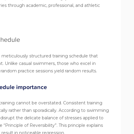
ries through academic, professional, and athletic
Schedule
 meticulously
structured training schedule
that
. Unlike casual swimmers, those who excel in
andom practice sessions yield random results.
hedule importance
training cannot be overstated. Consistent training
ally rather than sporadically. According to swimming
isrupt the delicate balance of stresses applied to
“Principle of Reversibility”. This principle explains
result in noticeable regression.