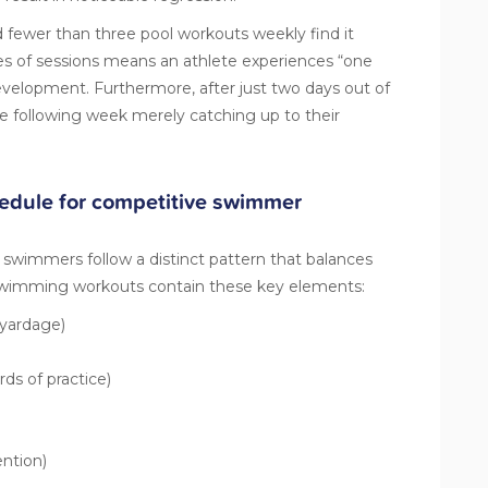
ewer than three pool workouts weekly find it
ies of sessions means an athlete experiences “one
evelopment. Furthermore, after just two days out of
e following week merely catching up to their
hedule for competitive swimmer
e swimmers follow a distinct pattern that balances
swimming workouts
contain these key elements:
yardage)
rds of practice)
ntion)