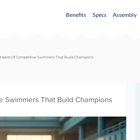
Benefits
Specs
Assembly
y Habits Of Competitive Swimmers That Build Champions
ive Swimmers That Build Champions