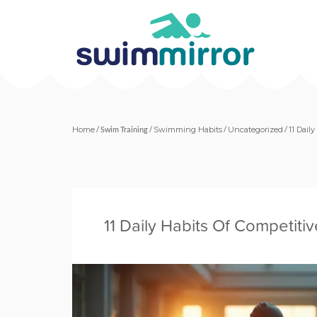
Home
/
Swim Training
/
Swimming Habits
/
Uncategorized
/
11 Dail
11 Daily Habits Of Competit