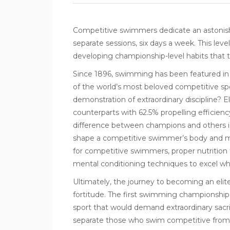
Competitive swimmers
dedicate an astonishi
separate sessions, six days a week. This lev
developing championship-level habits that 
Since 1896, swimming has been featured in 
of the world’s most beloved competitive sp
demonstration of extraordinary discipline? E
counterparts with 62.5% propelling efficien
difference between champions and others isn’t
shape a competitive swimmer’s body and mi
for competitive swimmers, proper nutrition 
mental conditioning techniques to excel w
Ultimately, the journey to becoming an elite
fortitude. The first swimming championship 
sport that would demand extraordinary sacrif
separate those who swim competitive from