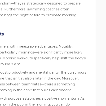
random—they’re strategically designed to prepare
ce. Furthermore, swimming coaches often
m bags the night before to eliminate morning
ts
mers with measurable advantages. Notably,
articularly mornings—are significantly more likely
s. Morning workouts specifically help shift the body’s
around 7 a.m.
ost productivity and mental clarity. The quiet hours
 that isn’t available later in the day. Moreover,
 bonds between teammates—there’s something
imming in the dark” that builds camaraderie.
 with purpose establishes a positive momentum. As
ump in the pool in the morning, you can do