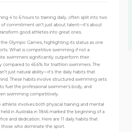
ng 4 to 6 hours to training daily, often split into two
el of commitment isn’t just about talent—it’s about
transform good athletes into great ones.
the Olympic Games, highlighting its status as one
orts. What is competitive swimming if not a
lite swimmers significantly outperform their
cy compared to 45.6% for triathlon swimmers. The
 just natural ability—it’s the daily habits that
nd. These habits involve structured swimming sets
to fuel the professional swimmer’s body, and
hen swimming competitively.
 athlete involves both physical training and mental
held in Australia in 1846 marked the beginning of a
ice and dedication. Here are 11 daily habits that
 those who dominate the sport.