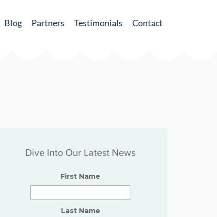
Blog
Partners
Testimonials
Contact
Dive Into Our Latest News
First Name
Last Name