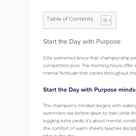
Table of Contents
Start the Day with Purpose
Elite swimmers know that championship per
competition pool. The morning hours offer a 
mental fortitude that carries throughout th
Start the Day with Purpose minds
The champion’s mindset begins with waking
swimmers rise before dawn to train while the
logging extra yards; it’s about mental con
the comfort of warm sheets teaches discipl
later in the day.