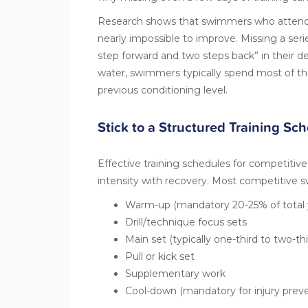
Research shows that swimmers who attend f
nearly impossible to improve. Missing a ser
step forward and two steps back” in their d
water, swimmers typically spend most of th
previous conditioning level.
Stick to a Structured Training Sc
Effective training schedules for competitiv
intensity with recovery. Most
competitive 
Warm-up (mandatory 20-25% of total 
Drill/technique focus sets
Main set (typically one-third to two-thi
Pull or kick set
Supplementary work
Cool-down (mandatory for injury preve