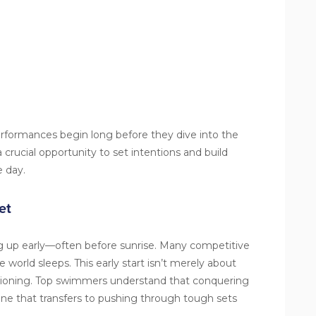
formances begin long before they dive into the
crucial opportunity to set intentions and build
e day.
et
 up early—often before sunrise. Many competitive
 world sleeps. This early start isn’t merely about
ditioning. Top swimmers understand that conquering
ine that transfers to pushing through tough sets