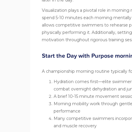
Visualization
plays a pivotal role in morning
spend 5-10 minutes each morning mentally ma
allows competitive swimmers to rehearse p
physically performing it. Additionally, settin
motivation throughout rigorous training ses
Start the Day with Purpose morni
A championship morning routine typically fo
Hydration comes first—elite swimme
combat overnight dehydration and j
A brief 10-15 minute movement session
Morning mobility work through gentle 
performance
Many competitive swimmers incorporat
and muscle recovery