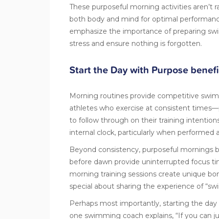
These purposeful morning activities aren’t 
both body and mind for optimal performan
emphasize the importance of preparing swi
stress and ensure nothing is forgotten.
Start the Day with Purpose benefi
Morning routines provide competitive swim
athletes who exercise at consistent times—p
to follow through on their training intention
internal clock, particularly when performed 
Beyond consistency, purposeful mornings bo
before dawn provide uninterrupted focus time
morning training sessions create unique
special about sharing the experience of “sw
Perhaps most importantly, starting the day
one swimming coach explains, “If you can j