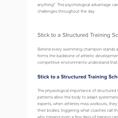
anything”. This psychological advantage car
challenges throughout the day.
Stick to a Structured Training 
Behind every swimming champion stands a
forms the backbone of athletic development
competitive environments understand that r
Stick to a Structured Training Sc
The physiological importance of structured 
patterns allow the body to adapt systematic
experts, when athletes miss workouts, they d
their bodies, triggering what coaches call the 
why missing even a few days of training can 