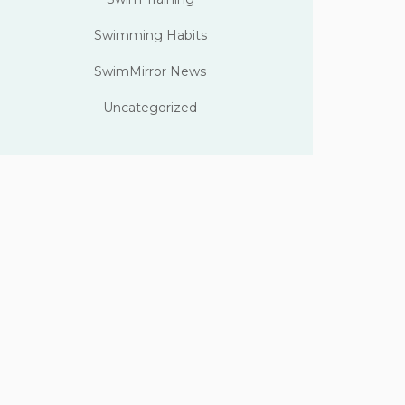
Swimming Habits
SwimMirror News
Uncategorized