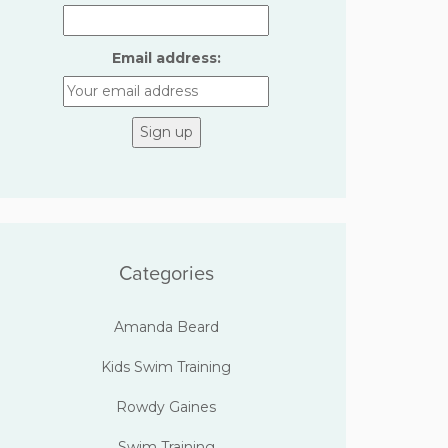
Email address:
Categories
Amanda Beard
Kids Swim Training
Rowdy Gaines
Swim Training