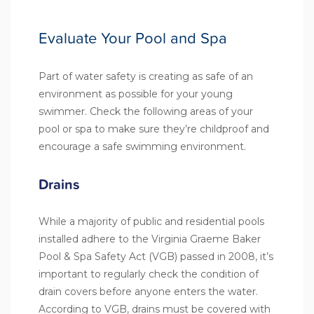
Evaluate Your Pool and Spa
Part of water safety is creating as safe of an
environment as possible for your young
swimmer. Check the following areas of your
pool or spa to make sure they’re childproof and
encourage a safe swimming environment.
Drains
While a majority of public and residential pools
installed adhere to the
Virginia Graeme Baker
Pool & Spa Safety Act (VGB)
passed in 2008, it’s
important to regularly check the condition of
drain covers before anyone enters the water.
According to VGB, drains must be covered with