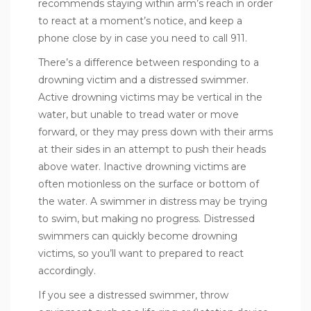
recommends staying within arm’s reach in order
to react at a moment’s notice, and keep a
phone close by in case you need to call 911.
There’s a difference between
responding to a
drowning victim
and a distressed swimmer.
Active drowning victims may be vertical in the
water, but unable to tread water or move
forward, or they may press down with their arms
at their sides in an attempt to push their heads
above water. Inactive drowning victims are
often motionless on the surface or bottom of
the water. A swimmer in distress may be trying
to swim, but making no progress. Distressed
swimmers can quickly become drowning
victims, so you’ll want to prepared to react
accordingly.
If you see a distressed swimmer, throw