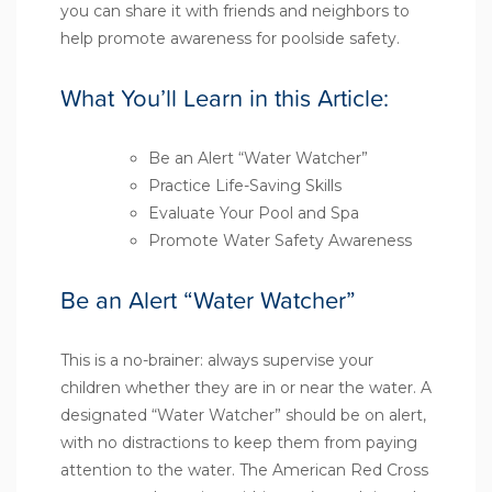
you can share it with friends and neighbors to
help promote awareness for poolside safety.
What You’ll Learn in this Article:
Be an Alert “Water Watcher”
Practice Life-Saving Skills
Evaluate Your Pool and Spa
Promote Water Safety Awareness
Be an Alert “Water Watcher”
This is a no-brainer: always supervise your
children whether they are in or near the water. A
designated “Water Watcher” should be on alert,
with no distractions to keep them from paying
attention to the water. The
American Red Cross