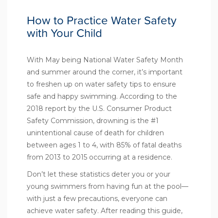
How to Practice Water Safety
with Your Child
With May being
National Water Safety Month
and summer around the corner, it’s important
to freshen up on water safety tips to ensure
safe and happy swimming. According to the
2018 report
by the U.S. Consumer Product
Safety Commission, drowning is the #1
unintentional cause of death for children
between ages 1 to 4, with 85% of fatal deaths
from 2013 to 2015 occurring at a residence.
Don’t let these statistics deter you or your
young swimmers from having fun at the pool—
with just a few precautions, everyone can
achieve water safety. After reading this guide,