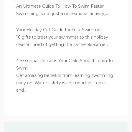
An Ultimate Guide To How To Swim Faster
Swimming is not just a recreational activity,…
Your Holiday Gift Guide for Your Swimmer
16 gifts to treat your swimmer to this holiday
season Tired of getting the same-old-same…
4 Essential Reasons Your Child Should Learn To
Swim
Get amazing benefits from learning swimming
early on! Water safety is an important topic,
and…