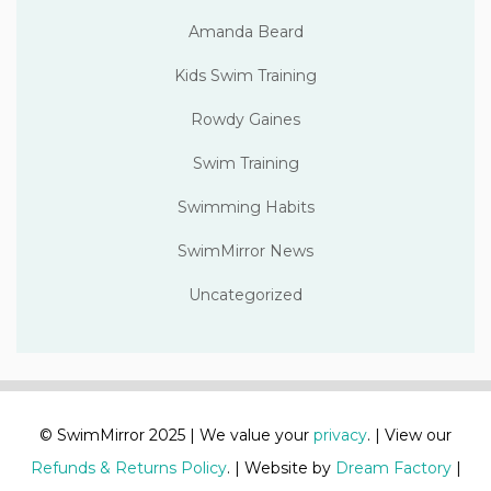
Amanda Beard
Kids Swim Training
Rowdy Gaines
Swim Training
Swimming Habits
SwimMirror News
Uncategorized
© SwimMirror 2025 | We value your
privacy
. | View our
Refunds & Returns Policy
. | Website by
Dream Factory
|