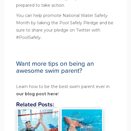
prepared to take action.
You can help promote National Water Safety
Month by taking the
Pool Safely Pledge
and be
sure to share your pledge on Twitter with
#PoolSafely.
Want more tips on being an
awesome swim parent?
Learn how to be the best swim parent ever in
our blog post
here
!
Related Posts: