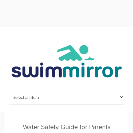
Home
/
Swimming Habits
/
Water Safety Guide for Parents
Water Safety Guide for Parents