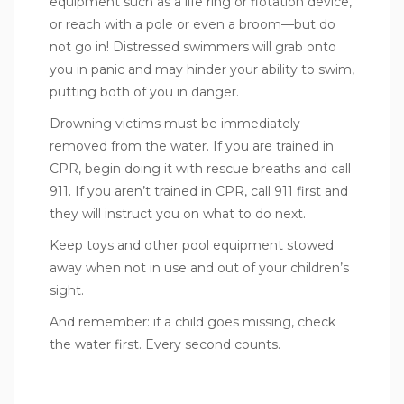
equipment such as a life ring or flotation device,
or reach with a pole or even a broom—
but do
not go in
! Distressed swimmers will grab onto
you in panic and may hinder your ability to swim,
putting both of you in danger.
Drowning victims must be immediately
removed from the water. If you are trained in
CPR, begin doing it with rescue breaths and call
911. If you aren’t trained in CPR, call 911 first and
they will instruct you on what to do next.
Keep toys and other pool equipment stowed
away when not in use and out of your children’s
sight.
And remember: if a child goes missing, check
the water first. Every second counts.