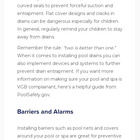
curved seals to prevent forceful suction and
entrapment. Flat cover designs and cracks in
drains can be dangerous especially for children.
In general, regularly remind your children to stay
away from drains.
Remember the rule:
“two is better than one.”
When it comes to installing pool drains you can
also implement devices and systems to further
prevent drain entrapment. If you want more
information on making sure your pool and spa is
VGB complainant, here’s a helpful guide from
PoolSafely.gov
.
Barriers and Alarms
Installing barriers such as pool nets and covers
around your pool or spa are great for preventive