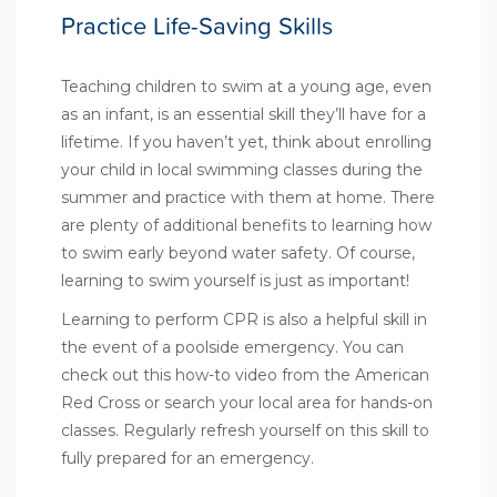
Practice Life-Saving Skills
Teaching children to swim at a young age, even
as an infant, is an essential skill they’ll have for a
lifetime. If you haven’t yet, think about enrolling
your child in local swimming classes during the
summer and practice with them at home. There
are plenty of additional
benefits to learning how
to swim early
beyond water safety. Of course,
learning to swim yourself is just as important!
Learning to perform CPR is also a helpful skill in
the event of a poolside emergency. You can
check out this
how-to video
from the American
Red Cross or search your local area for hands-on
classes. Regularly refresh yourself on this skill to
fully prepared for an emergency.