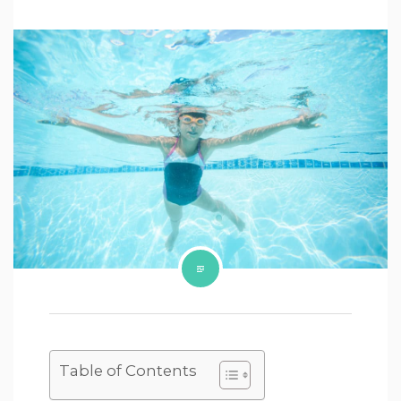
Table of Contents