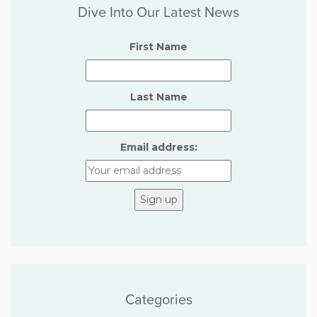
Dive Into Our Latest News
First Name
Last Name
Email address:
Categories