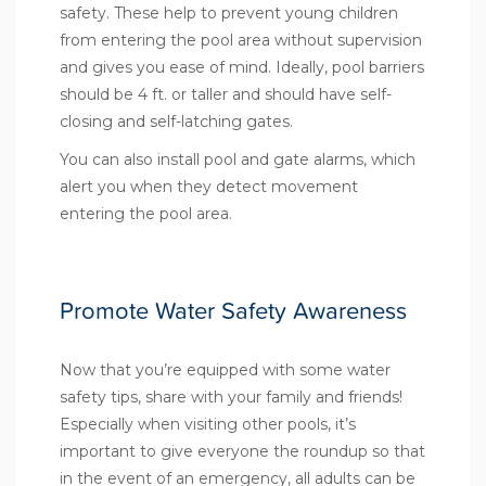
safety. These help to prevent young children
from entering the pool area without supervision
and gives you ease of mind. Ideally, pool barriers
should be 4 ft. or taller and should have self-
closing and self-latching gates.
You can also install pool and gate alarms, which
alert you when they detect movement
entering the pool area.
Promote Water Safety Awareness
Now that you’re equipped with some water
safety tips, share with your family and friends!
Especially when visiting other pools, it’s
important to give everyone the roundup so that
in the event of an emergency, all adults can be