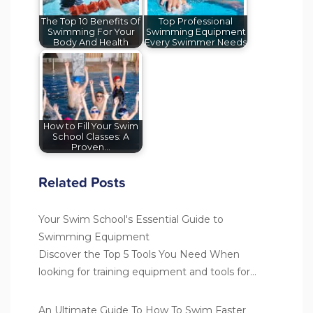
The Top 10 Benefits Of
Top Professional
Swimming For Your
Swimming Equipment
Body And Health
Every Swimmer Needs
How to Fill Your Swim
School Classes: A
Proven…
Related Posts
Your Swim School's Essential Guide to
Swimming Equipment
Discover the Top 5 Tools You Need When
looking for training equipment and tools for…
An Ultimate Guide To How To Swim Faster