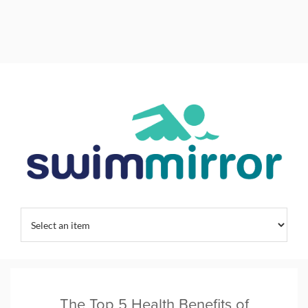
Home
/
Kids Swim Training
/
Swim Training
/
Swimming Habits
/
The Top 5 Health Benefits of Swimming | SwimMirror
The Top 5 Health Benefits of