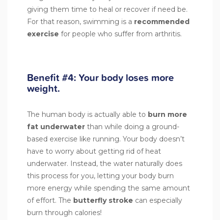
giving them time to heal or recover if need be.
For that reason, swimming is a
recommended
exercise
for people who suffer from arthritis.
Benefit #4: Your body loses more
weight.
The human body is actually able to
burn more
fat
underwater
than while doing a ground-
based exercise like running. Your body doesn’t
have to worry about getting rid of heat
underwater. Instead, the water naturally does
this process for you, letting your body burn
more energy while spending the same amount
of effort. The
butterfly stroke
can especially
burn through calories!