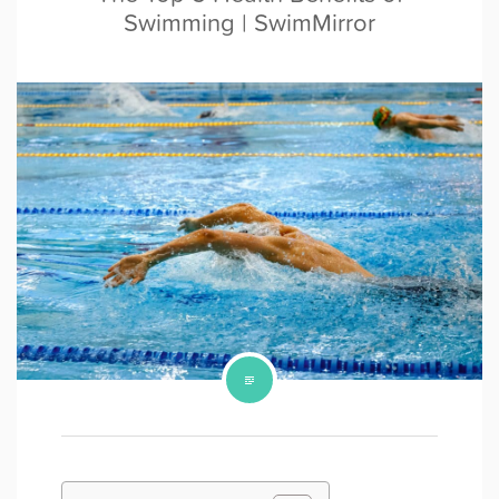
Swimming | SwimMirror