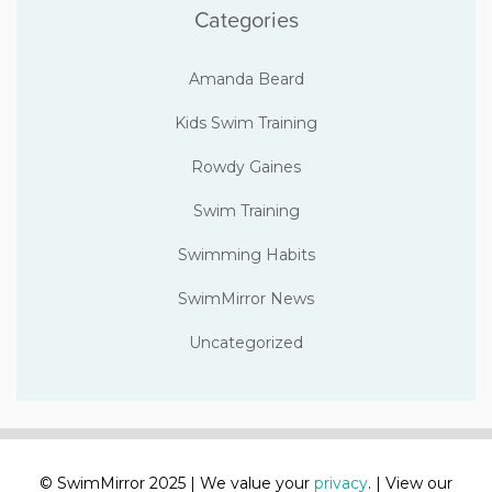
Categories
Amanda Beard
Kids Swim Training
Rowdy Gaines
Swim Training
Swimming Habits
SwimMirror News
Uncategorized
© SwimMirror 2025 | We value your
privacy
. | View our