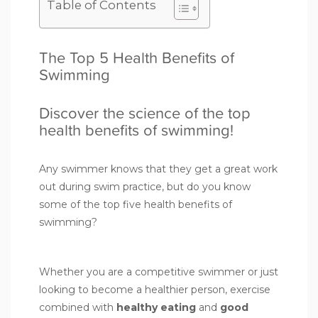
Table of Contents
The Top 5 Health Benefits of
Swimming
Discover the science of the top
health benefits of swimming!
Any swimmer knows that they get a great work
out during swim practice, but do you know
some of the top five health benefits of
swimming?
Whether you are a competitive swimmer or just
looking to become a healthier person, exercise
combined with
healthy eating
and
good