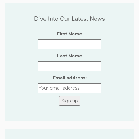
Dive Into Our Latest News
First Name
Last Name
Email address: