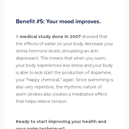
Benefit #5: Your mood improves.
A
medical study done in 2007
showed that
the effects of water on your body decrease your
stress hormone levels, simulating an anti-
depressant. This means that when you swim,
your body experiences less stress and your body
is able to kick start the production of dopamine,
your “happy chemical,” again. Since swimming is
also very repetitive, the rhythmic nature of
swim strokes also creates a meditative effect
that helps relieve tension.
Ready to start improving your health and
your swim technique?