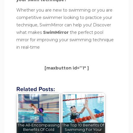
Whether you are new to swimming or you are
competitive swimmer looking to practice your
technique, SwimMirror can help you! Discover
what makes
SwimMirror
the perfect pool
mirror for improving your swimming technique
in real-time
[maxbutton id=”1″ ]
Related Posts:
The All-Encompassing
The Top 10 Benefits Of
Benefits Of Cold
Swimming For Your