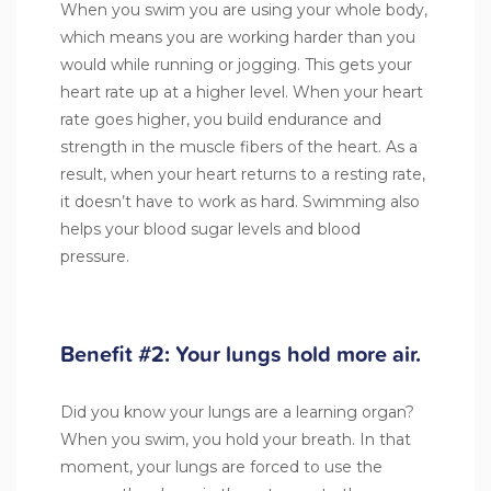
When you swim you are using your whole body,
which means you are working harder than you
would while running or jogging. This gets your
heart rate up at a higher level. When your heart
rate goes higher, you build endurance and
strength in the muscle fibers of the heart. As a
result, when your heart returns to a resting rate,
it doesn’t have to work as hard. Swimming also
helps your blood sugar levels and blood
pressure.
Benefit #2: Your lungs hold more air.
Did you know your lungs are a learning organ?
When you swim, you hold your breath. In that
moment, your lungs are forced to use the