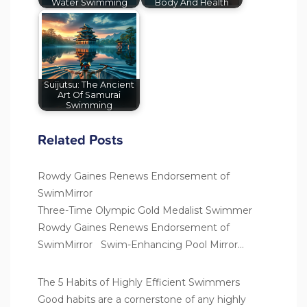
Water Swimming
Body And Health
Suijutsu: The Ancient
Art Of Samurai
Swimming
Related Posts
Rowdy Gaines Renews Endorsement of
SwimMirror
Three-Time Olympic Gold Medalist Swimmer
Rowdy Gaines Renews Endorsement of
SwimMirror Swim-Enhancing Pool Mirror…
The 5 Habits of Highly Efficient Swimmers
Good habits are a cornerstone of any highly