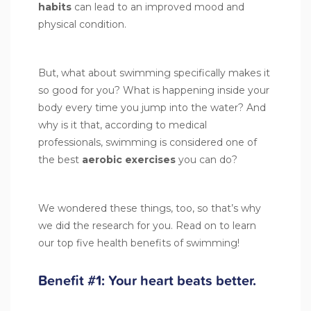
habits
can lead to an improved mood and
physical condition.
But, what about swimming specifically makes it
so good for you? What is happening inside your
body every time you jump into the water? And
why is it that, according to medical
professionals, swimming is considered one of
the best
aerobic exercises
you can do?
We wondered these things, too, so that’s why
we did the research for you. Read on to learn
our top five health benefits of swimming!
Benefit #1: Your heart beats better.