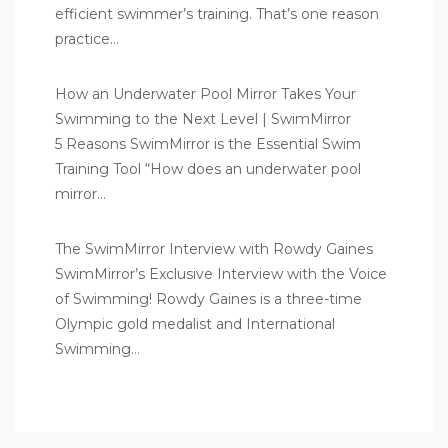
efficient swimmer’s training. That’s one reason
practice…
How an Underwater Pool Mirror Takes Your
Swimming to the Next Level | SwimMirror
5 Reasons SwimMirror is the Essential Swim
Training Tool “How does an underwater pool
mirror…
The SwimMirror Interview with Rowdy Gaines
SwimMirror’s Exclusive Interview with the Voice
of Swimming! Rowdy Gaines is a three-time
Olympic gold medalist and International
Swimming…