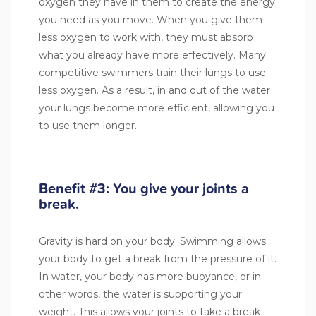
oxygen they have in them to create the energy
you need as you move. When you give them
less oxygen to work with, they must absorb
what you already have more effectively. Many
competitive swimmers train their lungs to use
less oxygen. As a result, in and out of the water
your lungs become more efficient, allowing you
to use them longer.
Benefit #3: You give your joints a
break.
Gravity is hard on your body. Swimming allows
your body to get a break from the pressure of it.
In water, your body has more buoyance, or in
other words, the water is supporting your
weight. This allows your joints to take a break