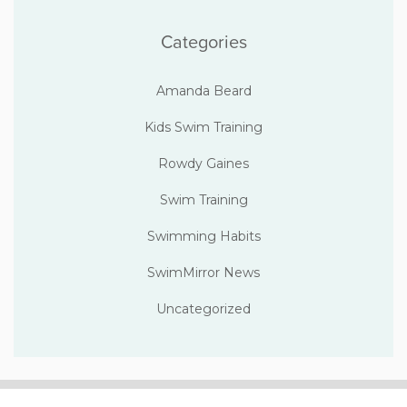
Categories
Amanda Beard
Kids Swim Training
Rowdy Gaines
Swim Training
Swimming Habits
SwimMirror News
Uncategorized