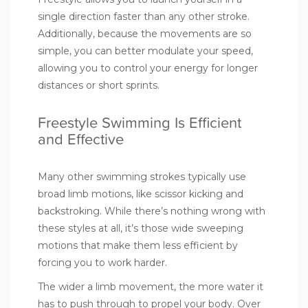
single direction faster than any other stroke.
Additionally, because the movements are so
simple, you can better modulate your speed,
allowing you to control your energy for longer
distances or short sprints.
Freestyle Swimming Is Efficient
and Effective
Many other swimming strokes typically use
broad limb motions, like scissor kicking and
backstroking. While there’s nothing wrong with
these styles at all, it’s those wide sweeping
motions that make them less efficient by
forcing you to work harder.
The wider a limb movement, the more water it
has to push through to propel your body. Over