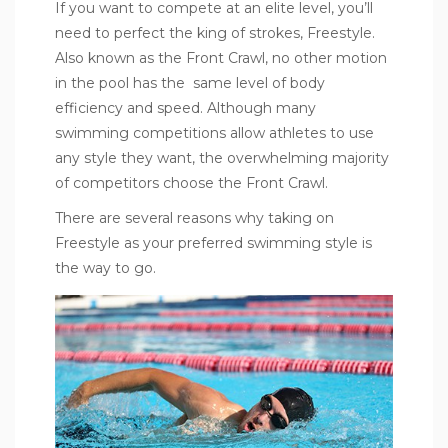
If you want to compete at an elite level, you’ll
need to perfect the king of strokes, Freestyle.
Also known as the Front Crawl, no other motion
in the pool has the same level of body
efficiency and speed. Although many
swimming competitions allow athletes to use
any style they want, the overwhelming majority
of competitors choose the Front Crawl.
There are several reasons why taking on
Freestyle as your preferred swimming style is
the way to go.