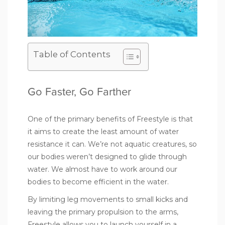
Table of Contents
Go Faster, Go Farther
One of the primary benefits of Freestyle is that
it aims to create the least amount of water
resistance it can. We’re not aquatic creatures, so
our bodies weren’t designed to glide through
water. We almost have to work around our
bodies to become efficient in the water.
By limiting leg movements to small kicks and
leaving the primary propulsion to the arms,
Freestyle allows you to launch yourself in a