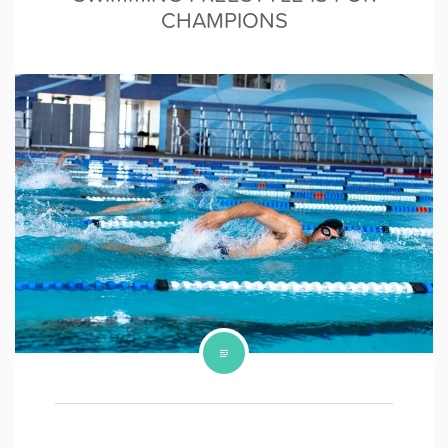
CHAMPIONS