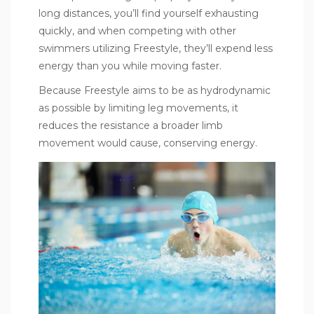
long distances, you’ll find yourself exhausting
quickly, and when competing with other
swimmers utilizing Freestyle, they’ll expend less
energy than you while moving faster.
Because Freestyle aims to be as hydrodynamic
as possible by limiting leg movements, it
reduces the resistance a broader limb
movement would cause, conserving energy.