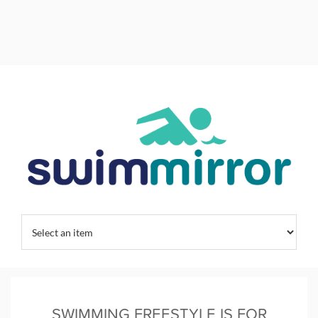
Home
/
Kids Swim Training
/
Swim Training
/
Swimming Habits
/
SWIMMING FREESTYLE IS FOR CHAMPIONS
SWIMMING FREESTYLE IS FOR