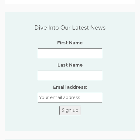
Dive Into Our Latest News
First Name
Last Name
Email address: