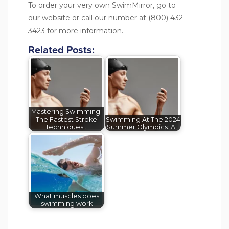
To order your very own SwimMirror, go to
our
website
or call our number at (800) 432-
3423 for more information.
Related Posts:
Mastering Swimming:
The Fastest Stroke
Swimming At The 2024
Techniques…
Summer Olympics: A…
What muscles does
swimming work