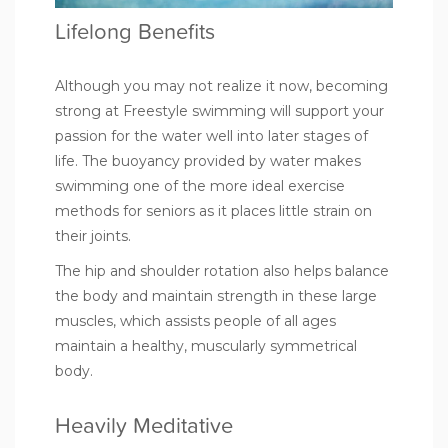
Lifelong Benefits
Although you may not realize it now, becoming
strong at Freestyle swimming will support your
passion for the water well into later stages of
life. The buoyancy provided by water makes
swimming one of the
more ideal exercise
methods for seniors
as it places little strain on
their joints.
The hip and shoulder rotation also helps balance
the body and maintain strength in these large
muscles, which assists people of all ages
maintain a healthy, muscularly symmetrical
body.
Heavily Meditative