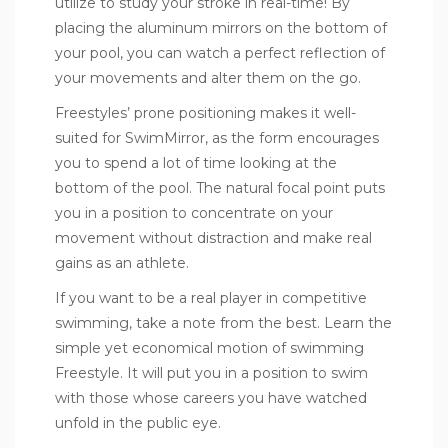
utilize to study your stroke in real-time! By
placing the aluminum mirrors on the bottom of
your pool, you can watch a perfect reflection of
your movements and alter them on the go.
Freestyles’ prone positioning makes it well-
suited for SwimMirror, as the form encourages
you to spend a lot of time looking at the
bottom of the pool. The natural focal point puts
you in a position to concentrate on your
movement without distraction and make real
gains as an athlete.
If you want to be a real player in competitive
swimming, take a note from the best. Learn the
simple yet economical motion of swimming
Freestyle. It will put you in a position to swim
with those whose careers you have watched
unfold in the public eye.