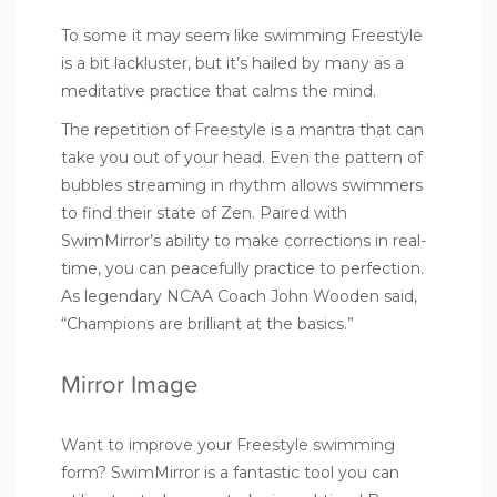
To some it may seem like swimming Freestyle
is a bit lackluster, but it’s hailed by many as a
meditative practice that calms the mind.
The repetition of Freestyle is a mantra that can
take you out of your head. Even the pattern of
bubbles streaming in rhythm allows swimmers
to find their state of Zen. Paired with
SwimMirror’s ability to make corrections in real-
time, you can peacefully practice to perfection.
As legendary NCAA Coach John Wooden said,
“Champions are brilliant at the basics.”
Mirror Image
Want to improve your Freestyle swimming
form? SwimMirror is a fantastic tool you can