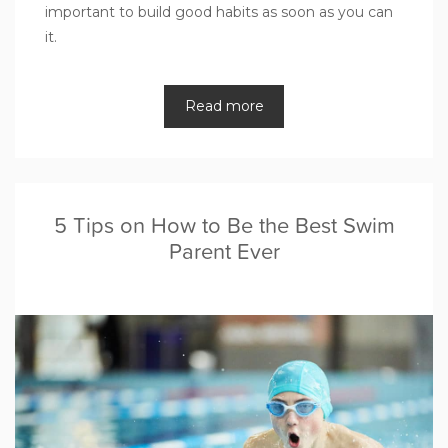
important to build good habits as soon as you can
it.
Read more
5 Tips on How to Be the Best Swim
Parent Ever