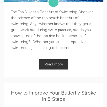
The Top 5 Health Benefits of Swimming Discover
the science of the top health benefits of
swimming! Any swimmer knows that they get a
great work out during swim practice, but do you
know some of the top five health benefits of
swimming? Whether you are a competitive
swimmer or just looking to become
Read more
How to Improve Your Butterfly Stroke
in 5 Steps