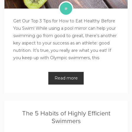
Get Our Top 3 Tips for How to Eat Healthy Before
You Swim! While using a pool mirror can help your
swimming go from good to great, there’s another
key aspect to your success as an athlete: good
nutrition. It’s true, you really are what you eat! If
you keep up with Olympic swimmers, this
Read more
The 5 Habits of Highly Efficient
Swimmers