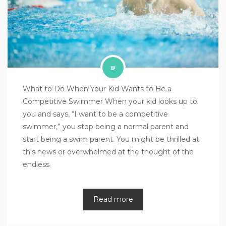
What to Do When Your Kid Wants to Be a
Competitive Swimmer When your kid looks up to
you and says, “I want to be a competitive
swimmer,” you stop being a normal parent and
start being a swim parent. You might be thrilled at
this news or overwhelmed at the thought of the
endless
Read more