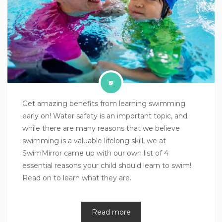
Get amazing benefits from learning swimming
early on! Water safety is an important topic, and
while there are many reasons that we believe
swimming is a valuable lifelong skill, we at
SwimMirror came up with our own list of 4
essential reasons your child should learn to swim!
Read on to learn what they are.
Read more