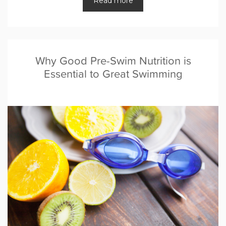
Read more
Why Good Pre-Swim Nutrition is
Essential to Great Swimming