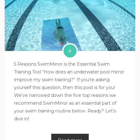
5 Reasons SwimMirror is the Essential Swim
Training Tool “How does an underwater pool mirror
improve my swim training?” If you’re asking
yourself this question, then this post is for you!
We’ve narrowed down the five top reasons we
recommend SwimMirror as an essential part of
your swim training routine below. Ready? Let’s
dive in!