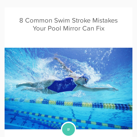
8 Common Swim Stroke Mistakes
Your Pool Mirror Can Fix