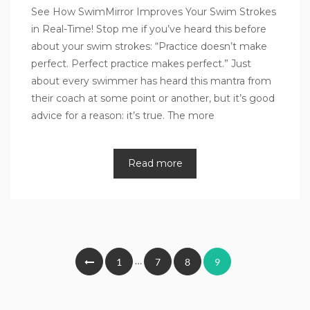
See How SwimMirror Improves Your Swim Strokes
in Real-Time! Stop me if you’ve heard this before
about your swim strokes: “Practice doesn’t make
perfect. Perfect practice makes perfect.” Just
about every swimmer has heard this mantra from
their coach at some point or another, but it’s good
advice for a reason: it’s true. The more
Read more
Posts
…
1
7
8
9
pagination