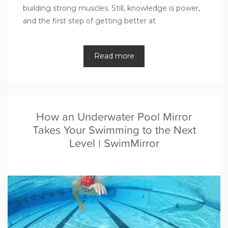
building strong muscles. Still, knowledge is power,
and the first step of getting better at
Read more
How an Underwater Pool Mirror
Takes Your Swimming to the Next
Level | SwimMirror