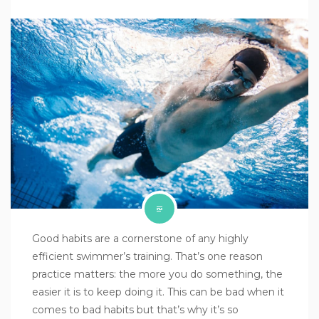
Good habits are a cornerstone of any highly
efficient swimmer’s training. That’s one reason
practice matters: the more you do something, the
easier it is to keep doing it. This can be bad when it
comes to bad habits but that’s why it’s so