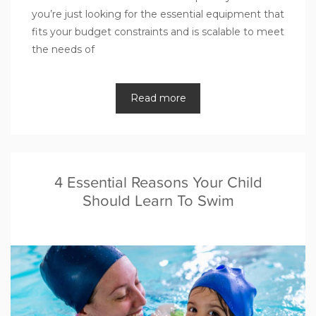
you’re just looking for the essential equipment that
fits your budget constraints and is scalable to meet
the needs of
Read more
4 Essential Reasons Your Child
Should Learn To Swim