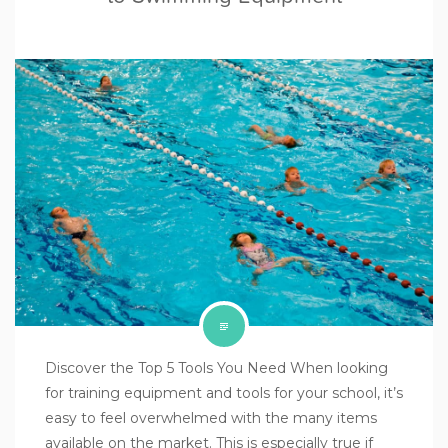
Discover the Top 5 Tools You Need When looking
for training equipment and tools for your school, it’s
easy to feel overwhelmed with the many items
available on the market. This is especially true if