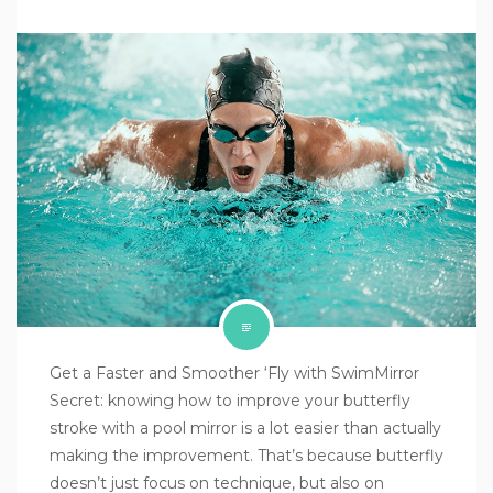
Get a Faster and Smoother ‘Fly with SwimMirror
Secret: knowing how to improve your butterfly
stroke with a pool mirror is a lot easier than actually
making the improvement. That’s because butterfly
doesn’t just focus on technique, but also on