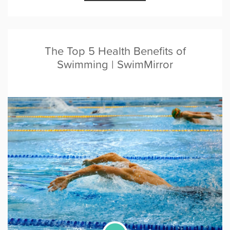
The Top 5 Health Benefits of
Swimming | SwimMirror