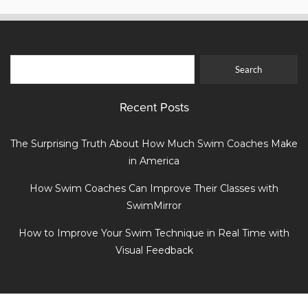
Recent Posts
The Surprising Truth About How Much Swim Coaches Make
in America
How Swim Coaches Can Improve Their Classes with
SwimMirror
How to Improve Your Swim Technique in Real Time with
Visual Feedback