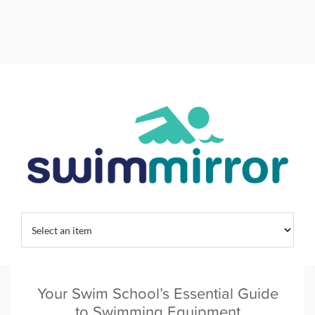
Home
/
Category:
Swim Training
Your Swim School’s Essential Guide
to Swimming Equipment