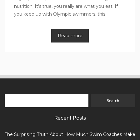
nutrition. It’s true, you really are what you eat! If
you keep up with Olympic swimmers, this
Read more
Recent Posts
The Surprising Truth About How Much Swim Coaches Make