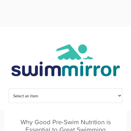
Home
/
Tag:
swim nutrition
Why Good Pre-Swim Nutrition is
Essential to Great Swimming