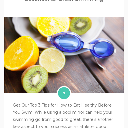
Get Our Top 3 Tips for How to Eat Healthy Before
You Swim! While using a pool mirror can help your
swimming go from good to great, there’s another
key aspect to your success as an athlete: good