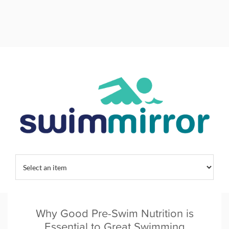
Home
/
Tag:
efficient swimmers
Why Good Pre-Swim Nutrition is
Essential to Great Swimming