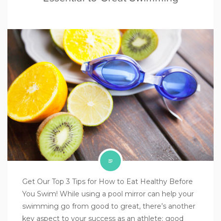
Get Our Top 3 Tips for How to Eat Healthy Before
You Swim! While using a pool mirror can help your
swimming go from good to great, there’s another
key aspect to your success as an athlete: good