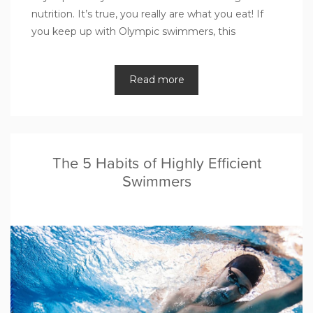
nutrition. It’s true, you really are what you eat! If
you keep up with Olympic swimmers, this
Read more
The 5 Habits of Highly Efficient
Swimmers