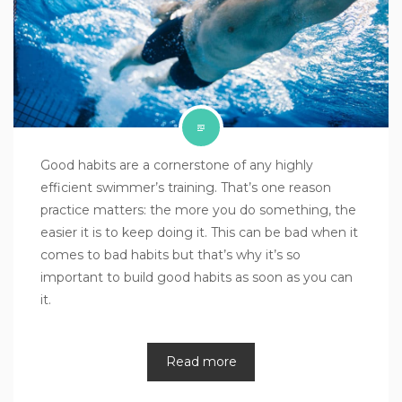
Good habits are a cornerstone of any highly
efficient swimmer’s training. That’s one reason
practice matters: the more you do something, the
easier it is to keep doing it. This can be bad when it
comes to bad habits but that’s why it’s so
important to build good habits as soon as you can
it.
Read more