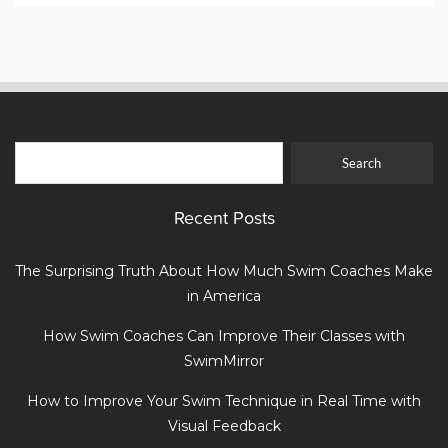
Recent Posts
The Surprising Truth About How Much Swim Coaches Make
in America
How Swim Coaches Can Improve Their Classes with
SwimMirror
How to Improve Your Swim Technique in Real Time with
Visual Feedback