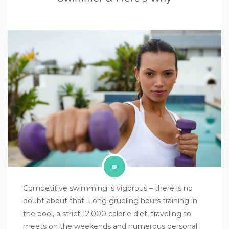
Competitive swimming is vigorous – there is no
doubt about that. Long grueling hours training in
the pool, a strict 12,000 calorie diet, traveling to
meets on the weekends and numerous personal