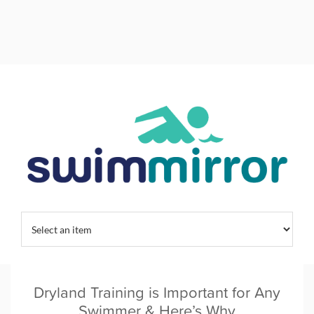
Home
/
Tag:
dryland training
Dryland Training is Important for Any
Swimmer & Here’s Why