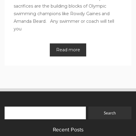
sacrifices are the building blocks of Olympic
swimming champions like Rowdy Gaines and
Amanda Beard. Any swimmer or coach will tell
you
Read more
Recent Posts